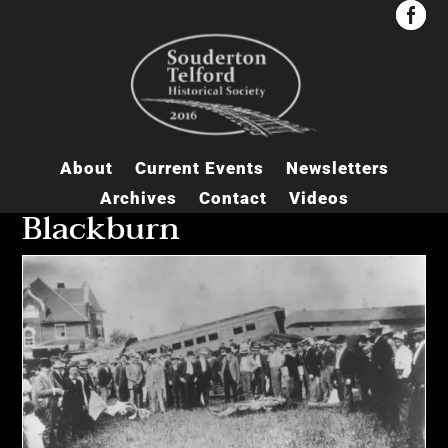


About
Current Events
Newsletters
Archives
Contact
Videos
Blackburn