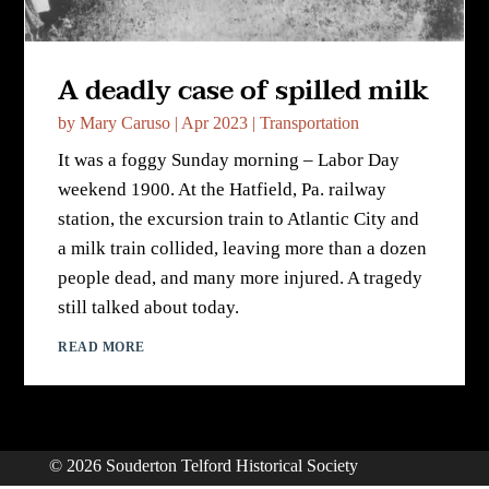
A deadly case of spilled milk
by
Mary Caruso
|
Apr 2023
|
Transportation
It was a foggy Sunday morning – Labor Day
weekend 1900. At the Hatfield, Pa. railway
station, the excursion train to Atlantic City and
a milk train collided, leaving more than a dozen
people dead, and many more injured. A tragedy
still talked about today.
READ MORE
© 2026 Souderton Telford Historical Society