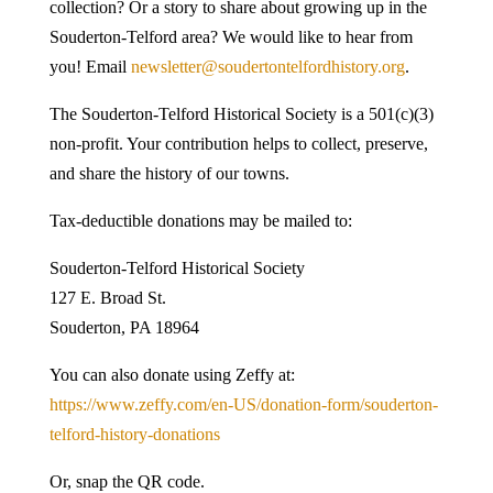
collection? Or a story to share about growing up in the
Souderton-Telford area? We would like to hear from
you! Email
newsletter@soudertontelfordhistory.org
.
The Souderton-Telford Historical Society is a 501(c)(3)
non-profit. Your contribution helps to collect, preserve,
and share the history of our towns.
Tax-deductible donations may be mailed to:
Souderton-Telford Historical Society
127 E. Broad St.
Souderton, PA 18964
You can also donate using Zeffy at:
https://www.zeffy.com/en-US/donation-form/souderton-
telford-history-donations
Or, snap the QR code.