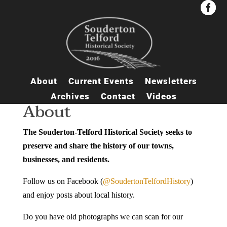


About
Current Events
Newsletters
Archives
Contact
Videos
About
The Souderton-Telford Historical Society seeks to
preserve and share the history of our towns,
businesses, and residents.
Follow us on Facebook (
@SoudertonTelfordHistory
)
and enjoy posts about local history.
Do you have old photographs we can scan for our