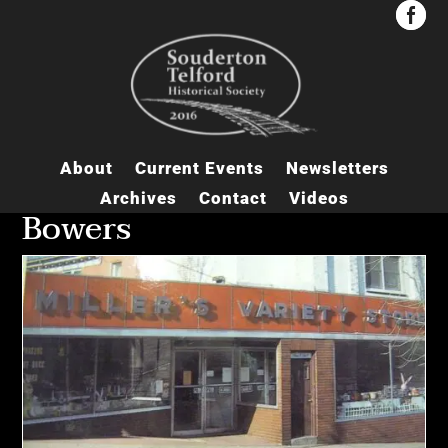


About
Current Events
Newsletters
Archives
Contact
Videos
Bowers