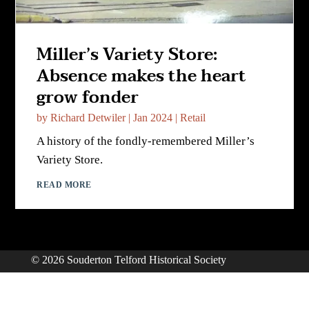
Miller’s Variety Store:
Absence makes the heart
grow fonder
by
Richard Detwiler
|
Jan 2024
|
Retail
A history of the fondly-remembered Miller’s
Variety Store.
READ MORE
© 2026 Souderton Telford Historical Society