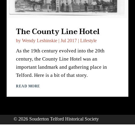
The County Line Hotel
by
Wendy Leshinskie
|
Jul 2017
|
Lifestyle
As the 19th century evolved into the 20th
century, the County Line Hotel was an
important landmark and gathering place in
Telford. Here is a bit of that story.
READ MORE
© 2026 Souderton Telford Historical Society