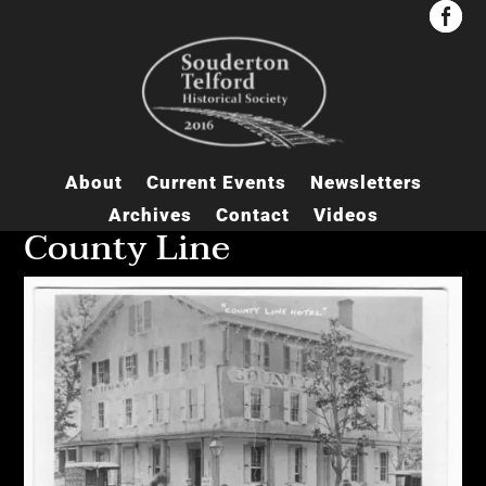


About
Current Events
Newsletters
Archives
Contact
Videos
County Line