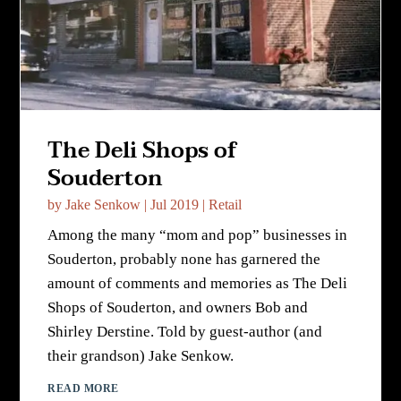
The Deli Shops of
Souderton
by
Jake Senkow
|
Jul 2019
|
Retail
Among the many “mom and pop” businesses in
Souderton, probably none has garnered the
amount of comments and memories as The Deli
Shops of Souderton, and owners Bob and
Shirley Derstine. Told by guest-author (and
their grandson) Jake Senkow.
READ MORE