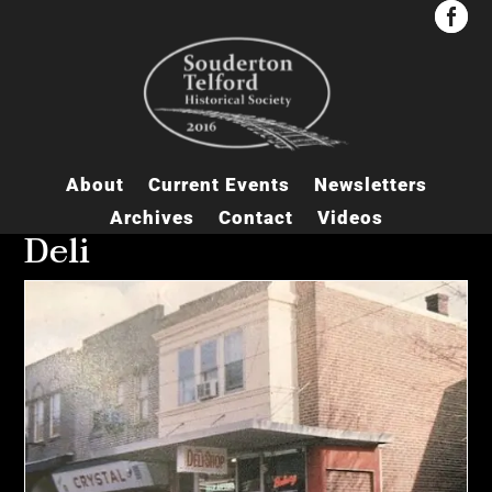


About
Current Events
Newsletters
Archives
Contact
Videos
Deli