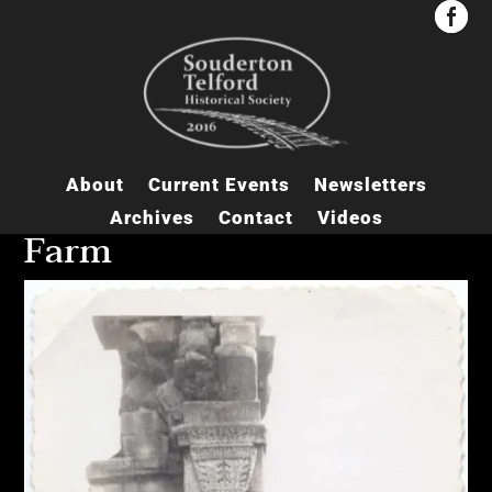


About
Current Events
Newsletters
Archives
Contact
Videos
Farm