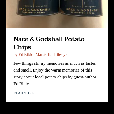
Nace & Godshall Potato
Chips
by
Ed Bibic
|
Mar 2019
|
Lifestyle
Few things stir up memories as much as tastes
and smell. Enjoy the warm memories of this
story about local potato chips by guest-author
Ed Bibic.
READ MORE