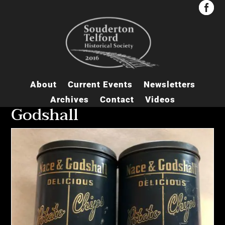


About
Current Events
Newsletters
Archives
Contact
Videos
Godshall