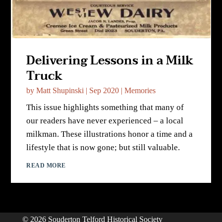
Delivering Lessons in a Milk
Truck
by
Matt Shupinski
|
Sep 2020
|
Memories
This issue highlights something that many of
our readers have never experienced – a local
milkman. These illustrations honor a time and a
lifestyle that is now gone; but still valuable.
READ MORE
© 2026 Souderton Telford Historical Society