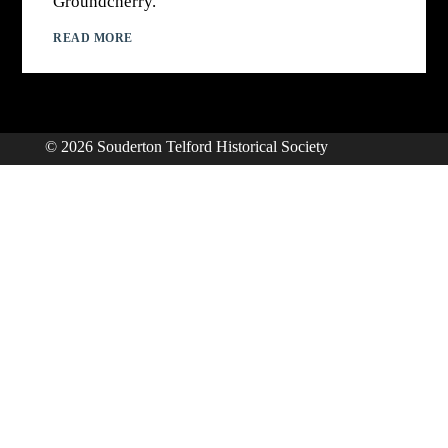
Groundcherry.
READ MORE
© 2026 Souderton Telford Historical Society