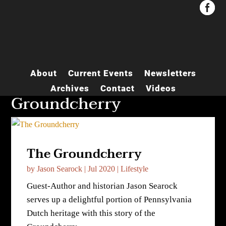


About
Current Events
Newsletters
Archives
Contact
Videos
Groundcherry
The Groundcherry
by
Jason Searock
|
Jul 2020
|
Lifestyle
Guest-Author and historian Jason Searock
serves up a delightful portion of Pennsylvania
Dutch heritage with this story of the