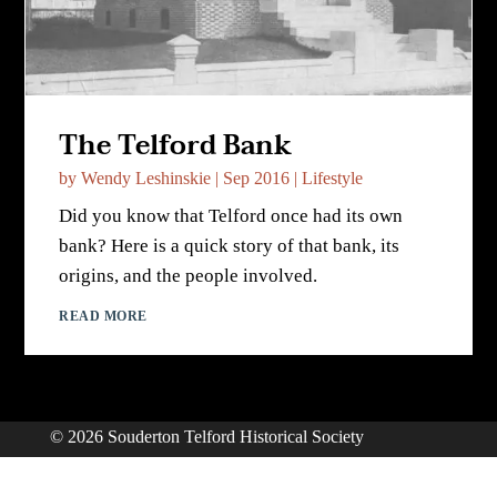
The Telford Bank
by
Wendy Leshinskie
|
Sep 2016
|
Lifestyle
Did you know that Telford once had its own
bank? Here is a quick story of that bank, its
origins, and the people involved.
READ MORE
© 2026 Souderton Telford Historical Society