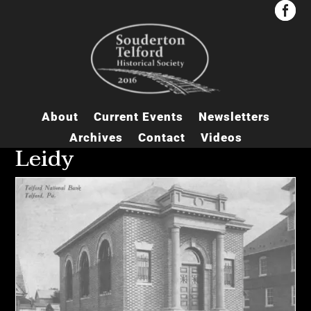


About
Current Events
Newsletters
Archives
Contact
Videos
Leidy