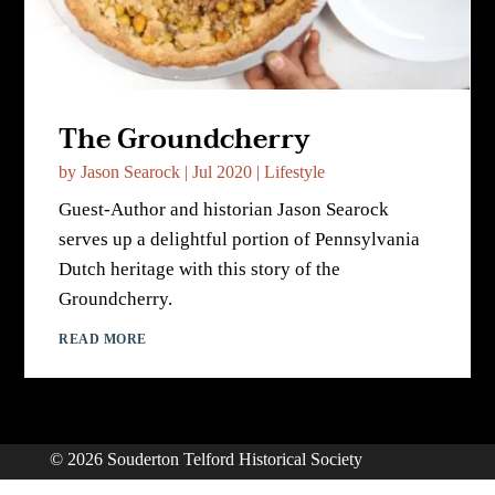
The Groundcherry
by
Jason Searock
|
Jul 2020
|
Lifestyle
Guest-Author and historian Jason Searock
serves up a delightful portion of Pennsylvania
Dutch heritage with this story of the
Groundcherry.
READ MORE
© 2026 Souderton Telford Historical Society