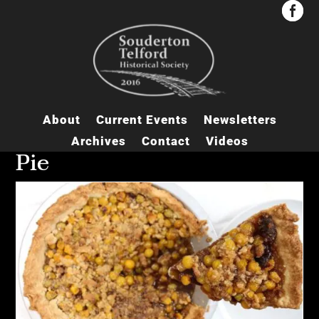


About
Current Events
Newsletters
Archives
Contact
Videos
Pie