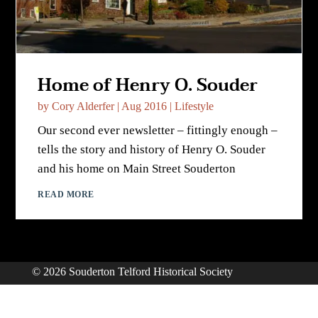
Home of Henry O. Souder
by
Cory Alderfer
|
Aug 2016
|
Lifestyle
Our second ever newsletter – fittingly enough –
tells the story and history of Henry O. Souder
and his home on Main Street Souderton
READ MORE
© 2026 Souderton Telford Historical Society