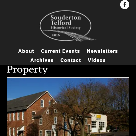


About
Current Events
Newsletters
Archives
Contact
Videos
Property