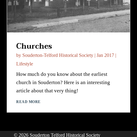
Churches
by
Souderton-Telford Historical Society
|
Jan 2017
|
Lifestyle
How much do you know about the earliest
church in Souderton? Here is an interesting
article about that very thing!
READ MORE
© 2026 Souderton Telford Historical Society