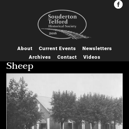


About
Current Events
Newsletters
Archives
Contact
Videos
Sheep