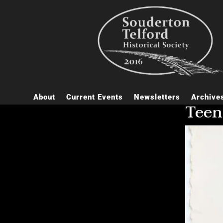
About
Current Events
Newsletters
Archive
Teen