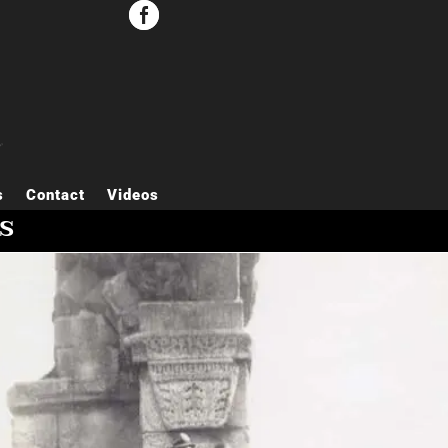


s
Contact
Videos
s