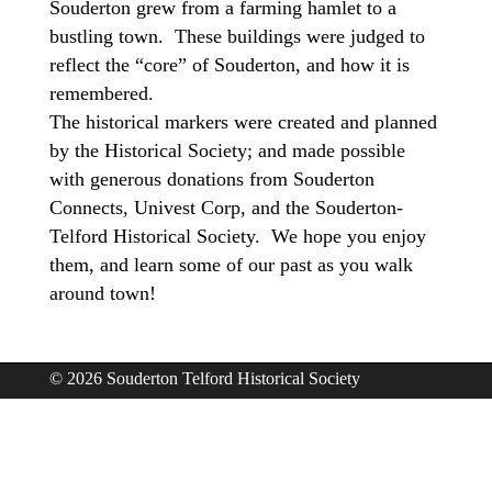
Souderton grew from a farming hamlet to a
bustling town. These buildings were judged to
reflect the “core” of Souderton, and how it is
remembered.
The historical markers were created and planned
by the Historical Society; and made possible
with generous donations from Souderton
Connects, Univest Corp, and the Souderton-
Telford Historical Society. We hope you enjoy
them, and learn some of our past as you walk
around town!
© 2026 Souderton Telford Historical Society