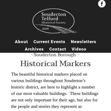


About
Current Events
Newsletters
Archives
Contact
Videos
~Souderton Borough ~
Historical Markers
The beautiful historical markers placed on
various buildings throughout Souderton’s
historic district, are here to highlight a number
of our most valuable buildings. These buildings
are not only important for their age, but also for
the people and stories they represent as