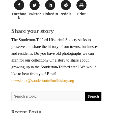
Faceboo
Twitter
LinkedIn
reddit
Print
k
Share your story
The Souderton-Telford Historical Society seeks to
preserve and share the history of our towns, businesses
and residents. Do you have old photographs we can
scan for our collection? Or a story to share about
growing up in the Souderton-Telford area? We would
like to hear from you! Email
newsletter@soudertontelfordhistory.org
Recent Posts