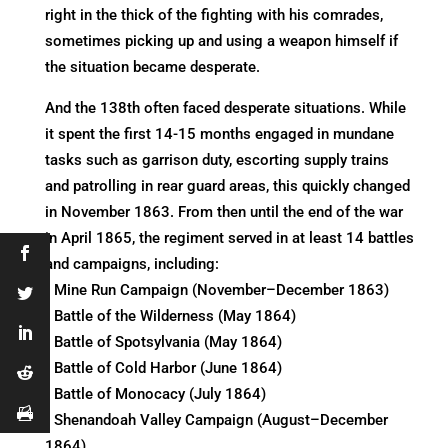
right in the thick of the fighting with his comrades,
sometimes picking up and using a weapon himself if
the situation became desperate.
And the 138th often faced desperate situations. While
it spent the first 14-15 months engaged in mundane
tasks such as garrison duty, escorting supply trains
and patrolling in rear guard areas, this quickly changed
in November 1863. From then until the end of the war
in April 1865, the regiment served in at least 14 battles
and campaigns, including:
• Mine Run Campaign (November–December 1863)
• Battle of the Wilderness (May 1864)
• Battle of Spotsylvania (May 1864)
• Battle of Cold Harbor (June 1864)
• Battle of Monocacy (July 1864)
• Shenandoah Valley Campaign (August–December
1864)