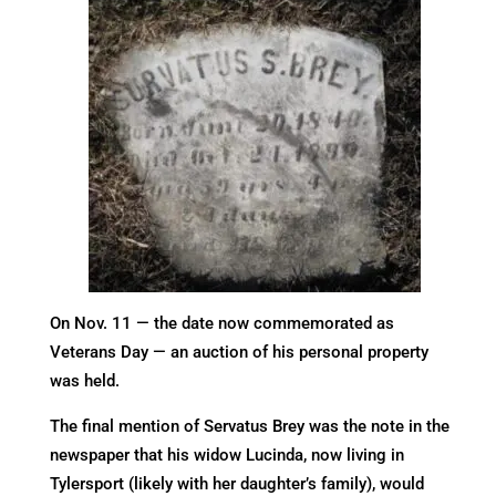
On Nov. 11 — the date now commemorated as
Veterans Day — an auction of his personal property
was held.
The final mention of Servatus Brey was the note in the
newspaper that his widow Lucinda, now living in
Tylersport (likely with her daughter’s family), would