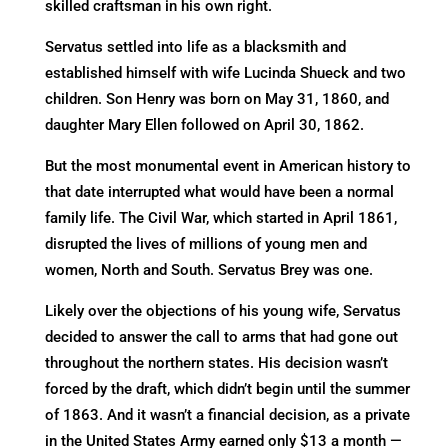
skilled craftsman in his own right.
Servatus settled into life as a blacksmith and
established himself with wife Lucinda Shueck and two
children. Son Henry was born on May 31, 1860, and
daughter Mary Ellen followed on April 30, 1862.
But the most monumental event in American history to
that date interrupted what would have been a normal
family life. The Civil War, which started in April 1861,
disrupted the lives of millions of young men and
women, North and South. Servatus Brey was one.
Likely over the objections of his young wife, Servatus
decided to answer the call to arms that had gone out
throughout the northern states. His decision wasn’t
forced by the draft, which didn’t begin until the summer
of 1863. And it wasn’t a financial decision, as a private
in the United States Army earned only $13 a month —