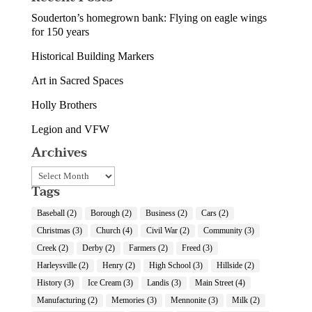
Souderton’s homegrown bank: Flying on eagle wings
for 150 years
Historical Building Markers
Art in Sacred Spaces
Holly Brothers
Legion and VFW
Archives
Archives
Tags
Baseball
(2)
Borough
(2)
Business
(2)
Cars
(2)
Christmas
(3)
Church
(4)
Civil War
(2)
Community
(3)
Creek
(2)
Derby
(2)
Farmers
(2)
Freed
(3)
Harleysville
(2)
Henry
(2)
High School
(3)
Hillside
(2)
History
(3)
Ice Cream
(3)
Landis
(3)
Main Street
(4)
Manufacturing
(2)
Memories
(3)
Mennonite
(3)
Milk
(2)