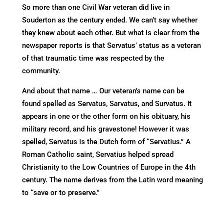
So more than one Civil War veteran did live in
Souderton as the century ended. We can’t say whether
they knew about each other. But what is clear from the
newspaper reports is that Servatus’ status as a veteran
of that traumatic time was respected by the
community.
And about that name … Our veteran’s name can be
found spelled as Servatus, Sarvatus, and Survatus. It
appears in one or the other form on his obituary, his
military record, and his gravestone! However it was
spelled, Servatus is the Dutch form of “Servatius.” A
Roman Catholic saint, Servatius helped spread
Christianity to the Low Countries of Europe in the 4th
century. The name derives from the Latin word meaning
to “save or to preserve.”