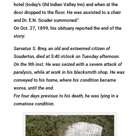
hotel (today’s Old Indian Valley Inn) and when at the
door dropped to the floor. He was assisted to a chair
and Dr. E.N. Souder summoned.”
On Oct. 27, 1899, his obituary reported the end of the
story:
Sarvatus S. Brey, an old and esteemed citizen of
Souderton, died at 5:40 o’clock on Tuesday afternoon.
On the 9th inst. He was seized with a severe attack of
paralysis, while at work in his blacksmith shop. He was
conveyed to his home, where his condition became
worse, until the end.
For four days previous to his death, he was lying in a
comatose condition.