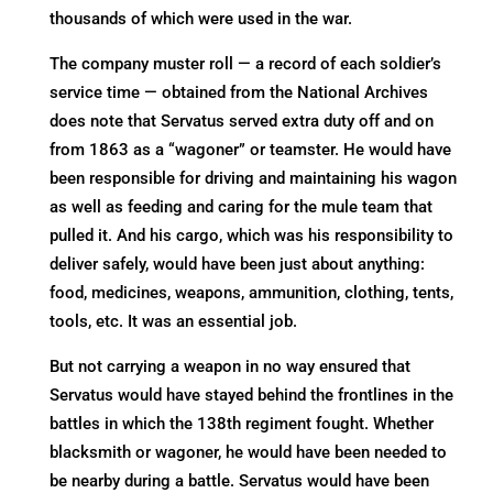
thousands of which were used in the war.
The company muster roll — a record of each soldier’s
service time — obtained from the National Archives
does note that Servatus served extra duty off and on
from 1863 as a “wagoner” or teamster. He would have
been responsible for driving and maintaining his wagon
as well as feeding and caring for the mule team that
pulled it. And his cargo, which was his responsibility to
deliver safely, would have been just about anything:
food, medicines, weapons, ammunition, clothing, tents,
tools, etc. It was an essential job.
But not carrying a weapon in no way ensured that
Servatus would have stayed behind the frontlines in the
battles in which the 138th regiment fought. Whether
blacksmith or wagoner, he would have been needed to
be nearby during a battle. Servatus would have been