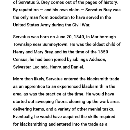
of Servatus S. Brey comes out of the pages of history.
By reputation — and his own claim — Servatus Brey was
the only man from Souderton to have served in the
United States Army during the Civil War.
Servatus was born on June 20, 1840, in Marlborough
Township near Sumneytown. He was the oldest child of
Henry and Mary Brey, and by the time of the 1850
Census, he had been joined by siblings Addison,
Sylvester, Lucinda, Henry, and Daniel.
More than likely, Servatus entered the blacksmith trade
as an apprentice to an experienced blacksmith in the
area, as was the practice at the time. He would have
started out sweeping floors, cleaning up the work area,
delivering items, and a variety of other menial tasks.
Eventually, he would have acquired the skills required
for blacksmithing and entered into the trade as a