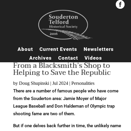


About
Current Events
Newsletters
Archives
Contact
Videos
From a Blacksmith’s Shop to
Helping to Save the Republic
by
Doug Shupinski
|
Jul 2024
|
Personalities
There are a number of famous people who have come
from the Souderton area: Jamie Moyer of Major
League Baseball and Don Haldeman of Olympic trap
shooting fame are two of them.
But if one delves back further in time, the unlikely name