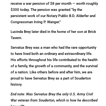
receive a war pension of $8 per month — worth roughly
$300 today. The pension was granted “by the
persistent work of our Notary Public B.D. Alderfer and
Congressman Irving P. Wanger.”
Lucinda Brey later died in the home of her son at Brick
Tavern.
Servatus Brey was a man who had the rare opportunity
to have lived both an ordinary and extraordinary life.
His efforts throughout his life contributed to the health
of a family, the growth of a community, and the survival
of a nation. Like others before and after him, we are
proud to have Servatus Brey as a part of Souderton
history.
End note: Was Servatus Brey the only U.S. Army Civil
War veteran from Souderton, which is how he described