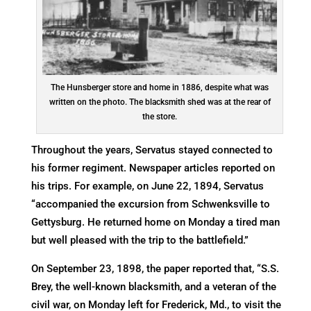
The Hunsberger store and home in 1886, despite what was
written on the photo. The blacksmith shed was at the rear of
the store.
Throughout the years, Servatus stayed connected to
his former regiment. Newspaper articles reported on
his trips. For example, on June 22, 1894, Servatus
“accompanied the excursion from Schwenksville to
Gettysburg. He returned home on Monday a tired man
but well pleased with the trip to the battlefield.”
On September 23, 1898, the paper reported that, “S.S.
Brey, the well-known blacksmith, and a veteran of the
civil war, on Monday left for Frederick, Md., to visit the