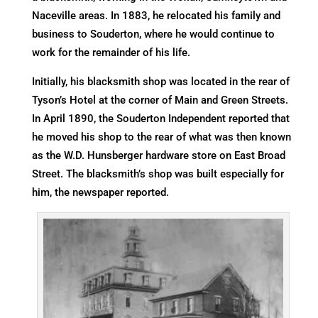
Naceville areas. In 1883, he relocated his family and
business to Souderton, where he would continue to
work for the remainder of his life.
Initially, his blacksmith shop was located in the rear of
Tyson’s Hotel at the corner of Main and Green Streets.
In April 1890, the Souderton Independent reported that
he moved his shop to the rear of what was then known
as the W.D. Hunsberger hardware store on East Broad
Street. The blacksmith’s shop was built especially for
him, the newspaper reported.