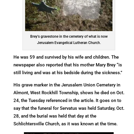
Brey’s gravestone in the cemetery of what is now
Jerusalem Evangelical Lutheran Church.
He was 59 and survived by his wife and children. The
newspaper also reported that his mother Mary Brey “is
still living and was at his bedside during the sickness.”
His grave marker in the Jerusalem Union Cemetery in
Almont, West Rockhill Township, shows he died on Oct.
24, the Tuesday referenced in the article. It goes on to
say that the funeral for Servatus was held Saturday, Oct.
28, and the burial was held that day at the
Schlichtersville Church, as it was known at the time.