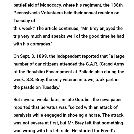
battlefield of Monocacy, where his regiment, the 138th
Pennsylvania Volunteers held their annual reunion on
Tuesday of
this week.” The article continues, “Mr. Brey enjoyed the
trip very much and speaks well of the good time he had
with his comrades.”
On Sept. 8, 1899, the Independent reported that “a large
number of our citizens attended the G.A.R. (Grand Army
of the Republic) Encampment at Philadelphia during the
week. S.S. Brey, the only veteran in town, took part in
the parade on Tuesday.”
But several weeks later, in late October, the newspaper
reported that Servatus was “seized with an attack of
paralysis while engaged in shoeing a horse. The attack
was not severe at first, but Mr. Brey felt that something
was wrong with his left side. He started for Freed’s