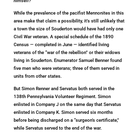
himself?
While the prevalence of the pacifist Mennonites in this
area make that claim a possibility, it’s still unlikely that
a town the size of Souderton would have had only one
Civil War veteran. A special schedule of the 1890
Census — completed in June — identified living
veterans of the “war of the rebellion” or their widows
living in Souderton. Enumerator Samuel Benner found
five men who were veterans; three of them served in
units from other states.
But Simon Renner and Servatus both served in the
138th Pennsylvania Volunteer Regiment. Simon
enlisted in Company J on the same day that Servatus
enlisted in Company K. Simon served six months
before being discharged on a “surgeon’s certificate,”
while Servatus served to the end of the war.