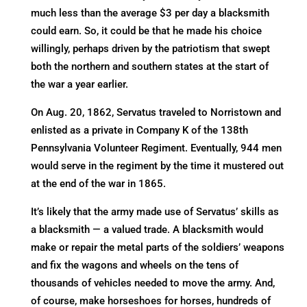
much less than the average $3 per day a blacksmith
could earn. So, it could be that he made his choice
willingly, perhaps driven by the patriotism that swept
both the northern and southern states at the start of
the war a year earlier.
On Aug. 20, 1862, Servatus traveled to Norristown and
enlisted as a private in Company K of the 138th
Pennsylvania Volunteer Regiment. Eventually, 944 men
would serve in the regiment by the time it mustered out
at the end of the war in 1865.
It’s likely that the army made use of Servatus’ skills as
a blacksmith — a valued trade. A blacksmith would
make or repair the metal parts of the soldiers’ weapons
and fix the wagons and wheels on the tens of
thousands of vehicles needed to move the army. And,
of course, make horseshoes for horses, hundreds of