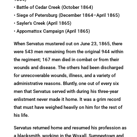
• Battle of Cedar Creek (October 1864)
• Siege of Petersburg (December 1864–April 1865)
• Sayler’s Creek (April 1865)
• Appomattox Campaign (April 1865)
When Servatus mustered out on June 23, 1865, there
were 543 men remaining from the original 944 within
the regiment; 167 men died in combat or from their
wounds and disease. The others had been discharged
for unrecoverable wounds, illness, and a variety of
administrative reasons. Bluntly, one out of every six
men that Servatus served with during his three-year
enlistment never made it home. It was a grim record
that must have weighed heavily on him for the rest of
his life.
Servatus returned home and resumed his profession as
a blacksmith, working in the Woxall, Sumneytown and