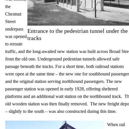
the
Chestnut
Street
underpass
Entrance to the pedestrian tunnel under the
was opened
tracks
to reroute
traffic, and the long-awaited new station was built across Broad Stre
from the old one. Underground pedestrian tunnels allowed safe
passage beneath the tracks. For a short time, both railroad stations
were open at the same time – the new one for southbound passenger
and the original station serving northbound passengers. The new
passenger station was opened in early 1928, offering sheltered
platforms and an additional wait station on the northbound track. T
old wooden station was then finally removed. The new freight depo
– slightly to the south – was also constructed during this time.
When rail