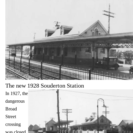
The new 1928 Souderton Station
In 1927, the
dangerous
Broad
Street
crossing
was closed,