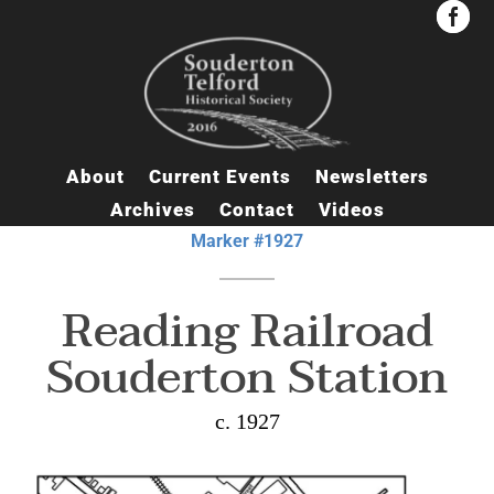


About
Current Events
Newsletters
Archives
Contact
Videos
Marker #1927
Reading Railroad
Souderton Station
c. 1927