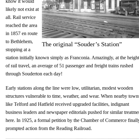
know it would
likely not exist at
all. Rail service
reached the area
in 1857 en route
to Bethlehem,
The original “Souder’s Station”
stopping at a
station initially known simply as Franconia. Amazingly, at the heigh
of rail travel, an average of 51 passenger and freight trains rushed
through Souderton each day!
Early stations along the line were low, utilitarian, modest wooden
structures vulnerable to time, weather, and wear. When nearby town
like Telford and Hatfield received upgraded facilities, indignant
business leaders and newspaper editorials pushed for similar treatme
here. In 1925, a formal petition by the Chamber of Commerce finall
prompted action from the Reading Railroad.