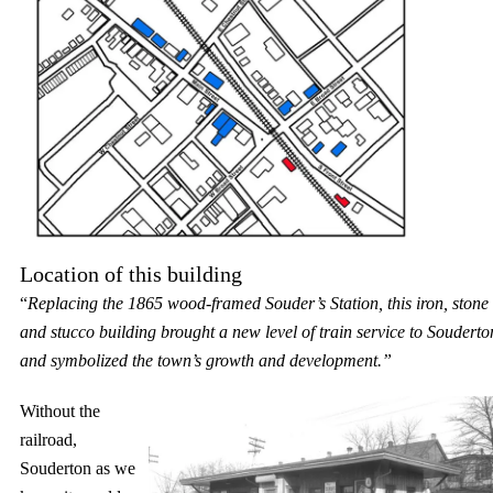
Location of this building
“
Replacing the 1865 wood-framed Souder’s Station, this iron, stone
and stucco building brought a new level of train service to Souderto
and symbolized the town’s growth and development.”
Without the
railroad,
Souderton as we