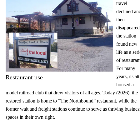
travel
declined an
then
disappeared
the station
found new
life as a ser
of restauran
For many
Restaurant use
years, its att
housed a
model railroad club that drew visitors of all ages. Today (2026), the
restored station is home to “The Northbound” restaurant, while the
former wait and freight stations continue to serve as thriving busines
spaces in their own right.