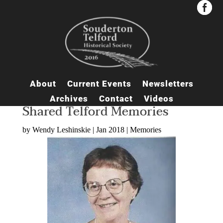


About
Current Events
Newsletters
Archives
Contact
Videos
Shared Telford Memories
by
Wendy Leshinskie
|
Jan 2018
|
Memories