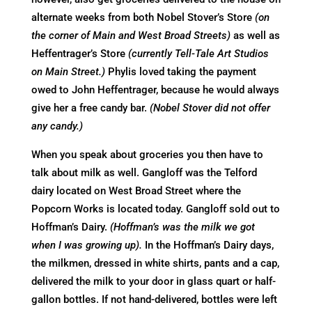
alternate weeks from both Nobel Stover’s Store
(on
the corner of Main and West Broad Streets)
as well as
Heffentrager’s Store
(currently Tell-Tale Art Studios
on Main Street.)
Phylis loved taking the payment
owed to John Heffentrager, because he would always
give her a free candy bar.
(Nobel Stover did not offer
any candy.)
When you speak about groceries you then have to
talk about milk as well. Gangloff was the Telford
dairy located on West Broad Street where the
Popcorn Works is located today. Gangloff sold out to
Hoffman’s Dairy.
(Hoffman’s was the milk we got
when I was growing up).
In the Hoffman’s Dairy days,
the milkmen, dressed in white shirts, pants and a cap,
delivered the milk to your door in glass quart or half-
gallon bottles. If not hand-delivered, bottles were left