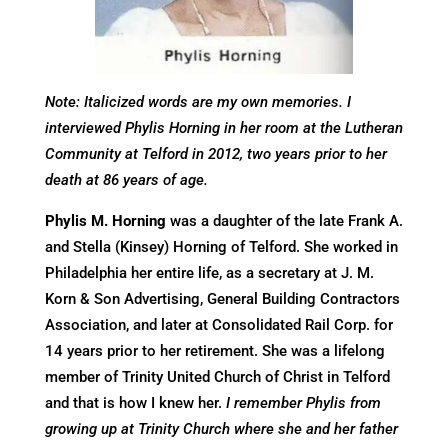
Note: Italicized words are my own memories. I
interviewed Phylis Horning in her room at the Lutheran
Community at Telford in 2012, two years prior to her
death at 86 years of age.
Phylis M. Horning
was a daughter of the late Frank A.
and Stella (Kinsey) Horning of Telford. She worked in
Philadelphia her entire life, as a secretary at J. M.
Korn & Son Advertising, General Building Contractors
Association, and later at Consolidated Rail Corp. for
14 years prior to her retirement. She was a lifelong
member of Trinity United Church of Christ in Telford
and that is how I knew her.
I remember Phylis from
growing up at Trinity Church where she and her father