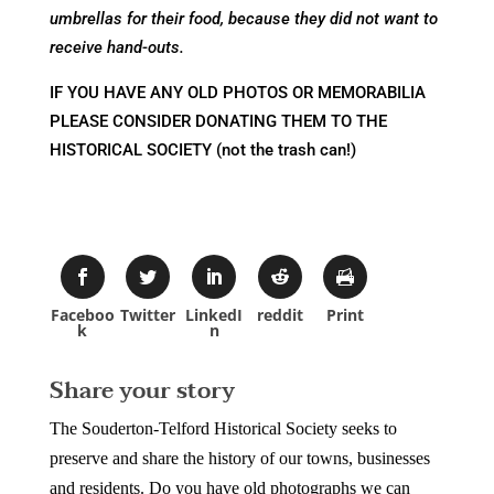
umbrellas for their food, because they did not want to
receive hand-outs.
IF YOU HAVE ANY OLD PHOTOS OR MEMORABILIA
PLEASE CONSIDER DONATING THEM TO THE
HISTORICAL SOCIETY (not the trash can!)
Faceboo
Twitter
LinkedI
reddit
Print
k
n
Share your story
The Souderton-Telford Historical Society seeks to
preserve and share the history of our towns, businesses
and residents. Do you have old photographs we can