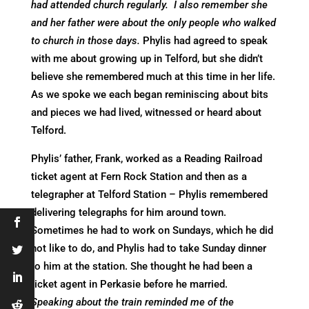
had attended church regularly. I also remember she
and her father were about the only people who walked
to church in those days.
Phylis had agreed to speak
with me about growing up in Telford, but she didn’t
believe she remembered much at this time in her life.
As we spoke we each began reminiscing about bits
and pieces we had lived, witnessed or heard about
Telford.
Phylis’ father, Frank, worked as a Reading Railroad
ticket agent at Fern Rock Station and then as a
telegrapher at Telford Station – Phylis remembered
delivering telegraphs for him around town.
Sometimes he had to work on Sundays, which he did
not like to do, and Phylis had to take Sunday dinner
to him at the station. She thought he had been a
ticket agent in Perkasie before he married.
Speaking about the train reminded me of the