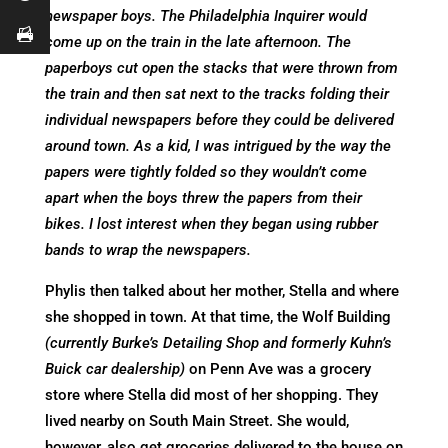
newspaper boys. The Philadelphia Inquirer would
come up on the train in the late afternoon. The
paperboys cut open the stacks that were thrown from
the train and then sat next to the tracks folding their
individual newspapers before they could be delivered
around town. As a kid, I was intrigued by the way the
papers were tightly folded so they wouldn’t come
apart when the boys threw the papers from their
bikes. I lost interest when they began using rubber
bands to wrap the newspapers.
Phylis then talked about her mother, Stella and where
she shopped in town. At that time, the Wolf Building
(currently Burke’s Detailing Shop and formerly Kuhn’s
Buick car dealership)
on Penn Ave was a grocery
store where Stella did most of her shopping. They
lived nearby on South Main Street. She would,
however, also get groceries delivered to the house on