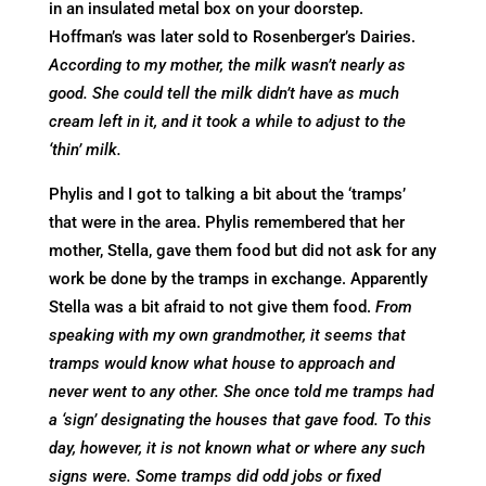
in an insulated metal box on your doorstep.
Hoffman’s was later sold to Rosenberger’s Dairies.
According to my mother, the milk wasn’t nearly as
good. She could tell the milk didn’t have as much
cream left in it, and it took a while to adjust to the
‘thin’ milk.
Phylis and I got to talking a bit about the ‘tramps’
that were in the area. Phylis remembered that her
mother, Stella, gave them food but did not ask for any
work be done by the tramps in exchange. Apparently
Stella was a bit afraid to not give them food.
From
speaking with my own grandmother, it seems that
tramps would know what house to approach and
never went to any other. She once told me tramps had
a ‘sign’ designating the houses that gave food. To this
day, however, it is not known what or where any such
signs were. Some tramps did odd jobs or fixed