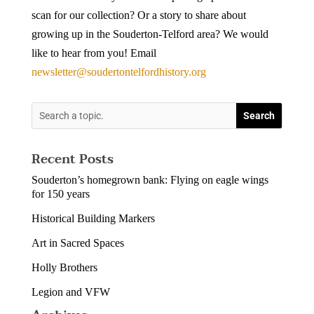
scan for our collection? Or a story to share about
growing up in the Souderton-Telford area? We would
like to hear from you! Email
newsletter@soudertontelfordhistory.org
Recent Posts
Souderton’s homegrown bank: Flying on eagle wings
for 150 years
Historical Building Markers
Art in Sacred Spaces
Holly Brothers
Legion and VFW