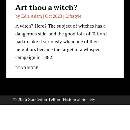
Art thou a witch?
by
Edie Adam
|
Oct 2023
|
Lifestyle
A witch? Here? The subject of witches has a
dangerous side, and the good folk of Telford
had to take it seriously when one of their
neighbors became the target of a whisper
campaign in 1882.
READ MORE
© 2026 Souderton Telford Historical Society