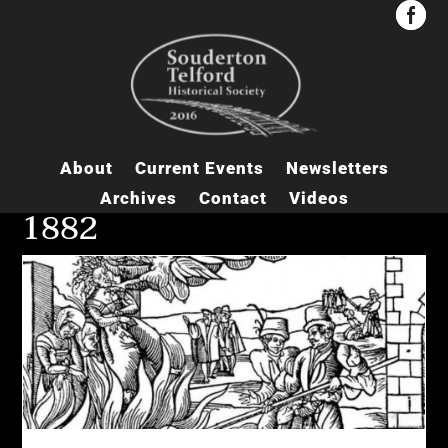


About
Current Events
Newsletters
Archives
Contact
Videos
1882