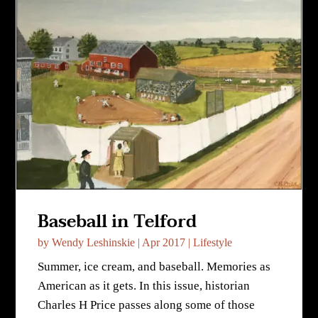
Baseball in Telford
by
Wendy Leshinskie
|
Apr 2017
|
Lifestyle
Summer, ice cream, and baseball. Memories as
American as it gets. In this issue, historian
Charles H Price passes along some of those