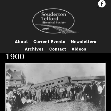


About
Current Events
Newsletters
Archives
Contact
Videos
1900