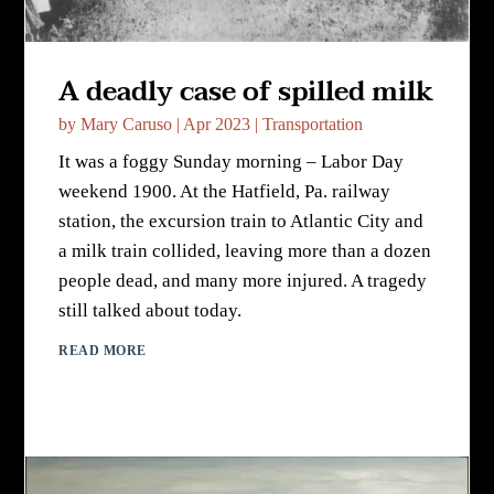
A deadly case of spilled milk
by
Mary Caruso
|
Apr 2023
|
Transportation
It was a foggy Sunday morning – Labor Day
weekend 1900. At the Hatfield, Pa. railway
station, the excursion train to Atlantic City and
a milk train collided, leaving more than a dozen
people dead, and many more injured. A tragedy
still talked about today.
READ MORE