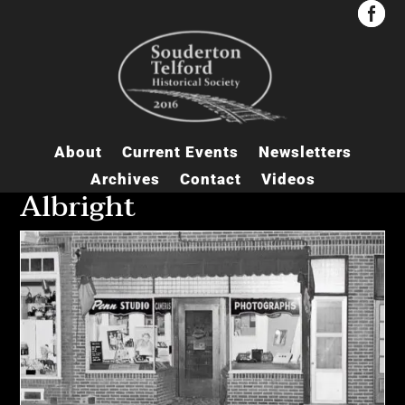


About
Current Events
Newsletters
Archives
Contact
Videos
Albright