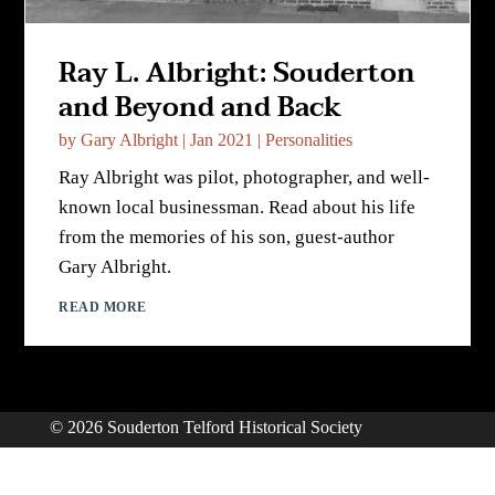
Ray L. Albright: Souderton
and Beyond and Back
by
Gary Albright
|
Jan 2021
|
Personalities
Ray Albright was pilot, photographer, and well-
known local businessman. Read about his life
from the memories of his son, guest-author
Gary Albright.
READ MORE
© 2026 Souderton Telford Historical Society