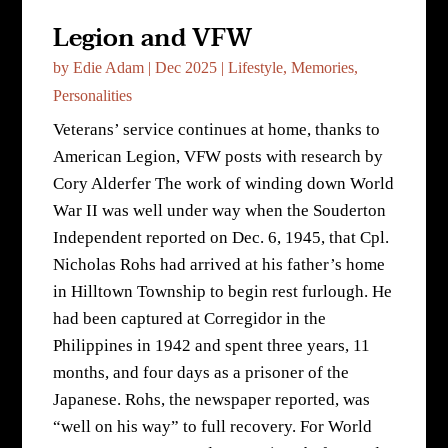
Legion and VFW
by
Edie Adam
|
Dec 2025
|
Lifestyle
,
Memories
,
Personalities
Veterans’ service continues at home, thanks to
American Legion, VFW posts with research by
Cory Alderfer The work of winding down World
War II was well under way when the Souderton
Independent reported on Dec. 6, 1945, that Cpl.
Nicholas Rohs had arrived at his father’s home
in Hilltown Township to begin rest furlough. He
had been captured at Corregidor in the
Philippines in 1942 and spent three years, 11
months, and four days as a prisoner of the
Japanese. Rohs, the newspaper reported, was
“well on his way” to full recovery. For World