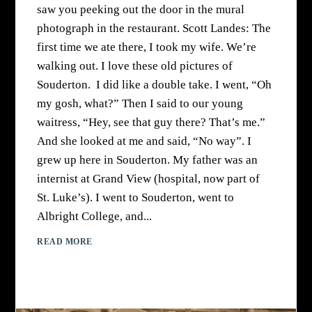
saw you peeking out the door in the mural
photograph in the restaurant. Scott Landes: The
first time we ate there, I took my wife. We’re
walking out. I love these old pictures of
Souderton. I did like a double take. I went, “Oh
my gosh, what?” Then I said to our young
waitress, “Hey, see that guy there? That’s me.”
And she looked at me and said, “No way”. I
grew up here in Souderton. My father was an
internist at Grand View (hospital, now part of
St. Luke’s). I went to Souderton, went to
Albright College, and...
READ MORE