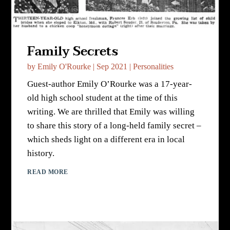
Family Secrets
by
Emily O'Rourke
|
Sep 2021
|
Personalities
Guest-author Emily O’Rourke was a 17-year-
old high school student at the time of this
writing. We are thrilled that Emily was willing
to share this story of a long-held family secret –
which sheds light on a different era in local
history.
READ MORE