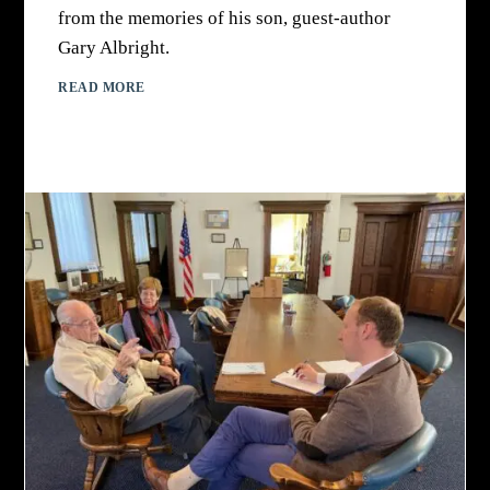
from the memories of his son, guest-author
Gary Albright.
READ MORE