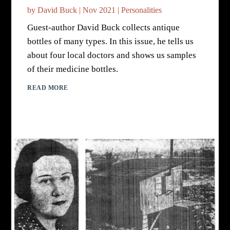
by
David Buck
|
Nov 2021
|
Personalities
Guest-author David Buck collects antique
bottles of many types. In this issue, he tells us
about four local doctors and shows us samples
of their medicine bottles.
READ MORE