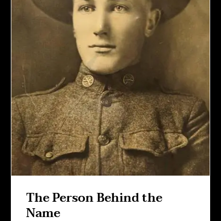
The Person Behind the
Name