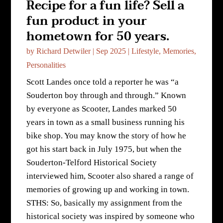
Recipe for a fun life? Sell a
fun product in your
hometown for 50 years.
by
Richard Detwiler
|
Sep 2025
|
Lifestyle
,
Memories
,
Personalities
Scott Landes once told a reporter he was “a
Souderton boy through and through.” Known
by everyone as Scooter, Landes marked 50
years in town as a small business running his
bike shop. You may know the story of how he
got his start back in July 1975, but when the
Souderton-Telford Historical Society
interviewed him, Scooter also shared a range of
memories of growing up and working in town.
STHS: So, basically my assignment from the
historical society was inspired by someone who