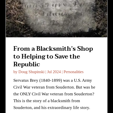
From a Blacksmith’s Shop
to Helping to Save the
Republic
by
Doug Shupinski
|
Jul 2024
|
Personalities
Servatus Brey (1840-1899) was a U.S. Army
Civil War veteran from Souderton. But was he
the ONLY Civil War veteran from Souderton?
This is the story of a blacksmith from
Souderton, and his extraordinary life story.