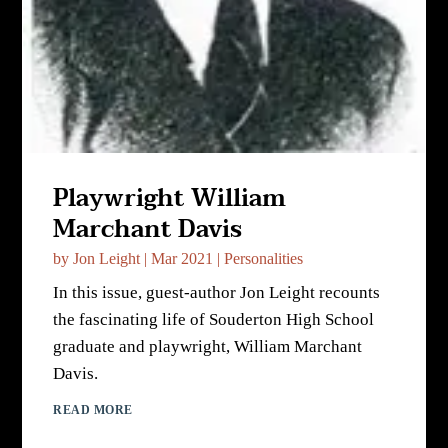
Playwright William
Marchant Davis
by
Jon Leight
|
Mar 2021
|
Personalities
In this issue, guest-author Jon Leight recounts
the fascinating life of Souderton High School
graduate and playwright, William Marchant
Davis.
READ MORE