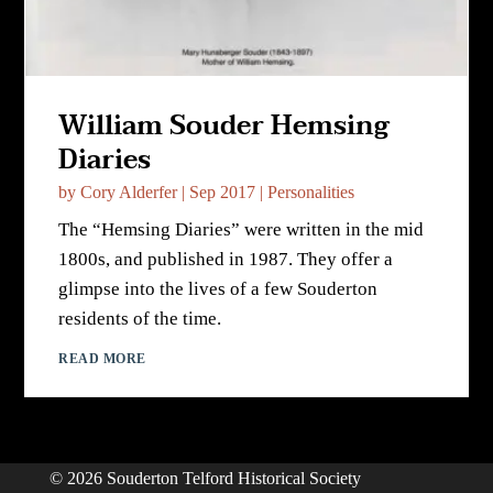
William Souder Hemsing
Diaries
by
Cory Alderfer
|
Sep 2017
|
Personalities
The “Hemsing Diaries” were written in the mid
1800s, and published in 1987. They offer a
glimpse into the lives of a few Souderton
residents of the time.
READ MORE
© 2026 Souderton Telford Historical Society