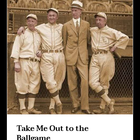
Take Me Out to the
Ballgame