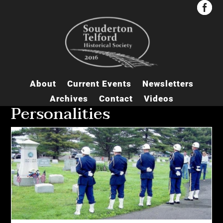


About
Current Events
Newsletters
Archives
Contact
Videos
Personalities