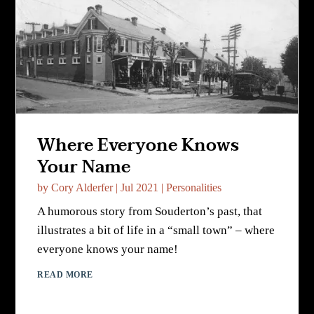
Where Everyone Knows
Your Name
by
Cory Alderfer
|
Jul 2021
|
Personalities
A humorous story from Souderton’s past, that
illustrates a bit of life in a “small town” – where
everyone knows your name!
READ MORE