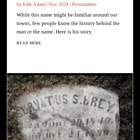
by
Edie Adam
|
Nov 2024
|
Personalities
While this name might be familiar around our
towns, few people know the history behind the
man or the name. Here is his story.
READ MORE