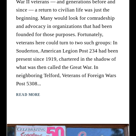
War II veterans — and generations before and
since — a return to civilian life was just the
beginning. Many would look for comradeship
and advocacy in organizations that had been
founded for those purposes. Fortunately,
veterans here could turn to two such groups: In
Souderton, American Legion Post 234 had been
present since 1919, chartered in the shadow of
what was then called the Great War. In
neighboring Telford, Veterans of Foreign Wars
Post 5308...
READ MORE