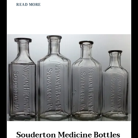
READ MORE
Souderton Medicine Bottles