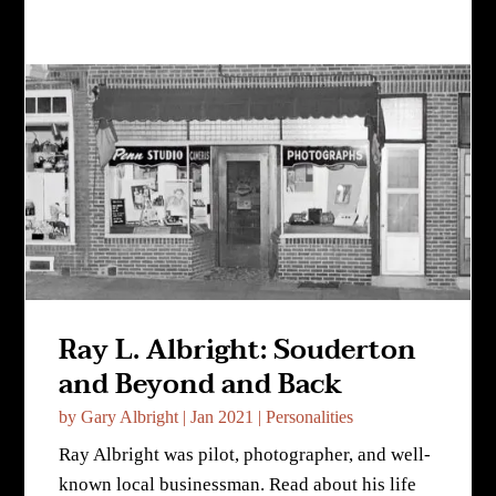
Ray L. Albright: Souderton
and Beyond and Back
by
Gary Albright
|
Jan 2021
|
Personalities
Ray Albright was pilot, photographer, and well-
known local businessman. Read about his life