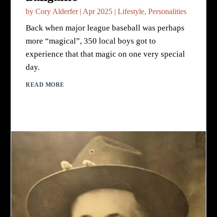
by
Cory Alderfer
|
Apr 2025
|
Lifestyle
,
Personalities
Back when major league baseball was perhaps
more “magical”, 350 local boys got to
experience that that magic on one very special
day.
READ MORE