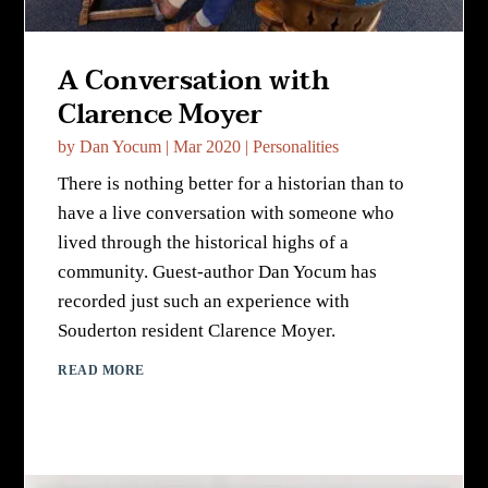
A Conversation with
Clarence Moyer
by
Dan Yocum
|
Mar 2020
|
Personalities
There is nothing better for a historian than to
have a live conversation with someone who
lived through the historical highs of a
community. Guest-author Dan Yocum has
recorded just such an experience with
Souderton resident Clarence Moyer.
READ MORE