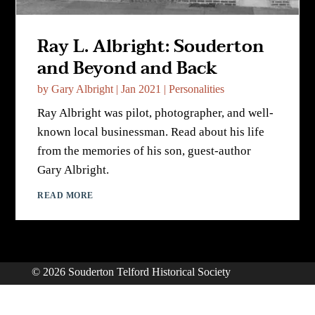
Ray L. Albright: Souderton
and Beyond and Back
by
Gary Albright
|
Jan 2021
|
Personalities
Ray Albright was pilot, photographer, and well-
known local businessman. Read about his life
from the memories of his son, guest-author
Gary Albright.
READ MORE
© 2026 Souderton Telford Historical Society