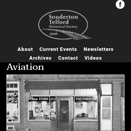


About
Current Events
Newsletters
Archives
Contact
Videos
Aviation