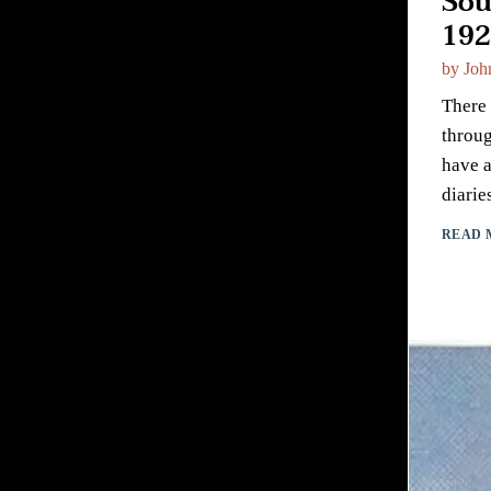
Sou
192
by
Joh
There 
throug
have a
diarie
READ 