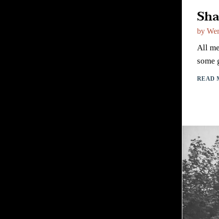
Sha
by
Wen
All me
some g
READ 