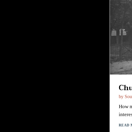
Chu
by
Sou
How mu
intere
READ 