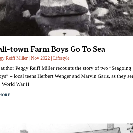
ll-town Farm Boys Go To Sea
gy Reiff Miller
|
Nov 2022
|
Lifestyle
author Peggy Reiff Miller recounts the story of two “Seagoing
s” – local teens Herbert Wenger and Marvin Garis, as they se
 World War II.
MORE