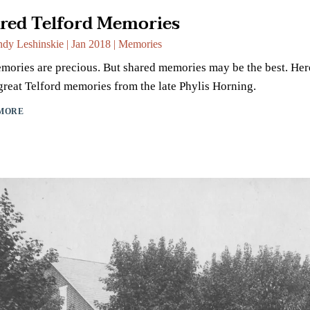
red Telford Memories
dy Leshinskie
|
Jan 2018
|
Memories
mories are precious. But shared memories may be the best. Her
reat Telford memories from the late Phylis Horning.
MORE