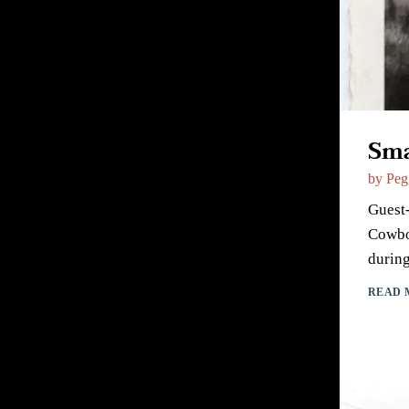
Sma
by
Peg
Guest-
Cowboy
during
READ 