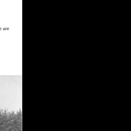
e are