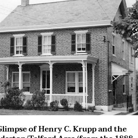
Glimpse of Henry C. Krupp and the