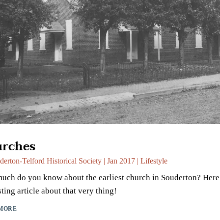
rches
derton-Telford Historical Society
|
Jan 2017
|
Lifestyle
ch do you know about the earliest church in Souderton? Here 
sting article about that very thing!
MORE