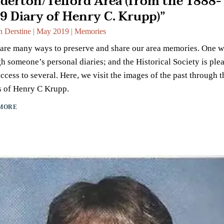
derton/Telford Area (from the 1888-
9 Diary of Henry C. Krupp)”
n Derstine
|
May 2019
|
Memories
are many ways to preserve and share our area memories. One w
h someone’s personal diaries; and the Historical Society is ple
ccess to several. Here, we visit the images of the past through t
s of Henry C Krupp.
MORE