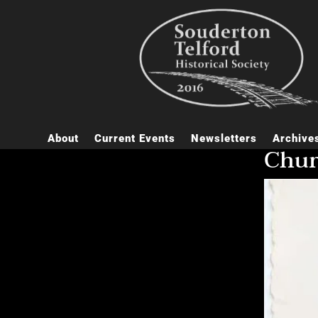
About
Current Events
Newsletters
Archive
Chu