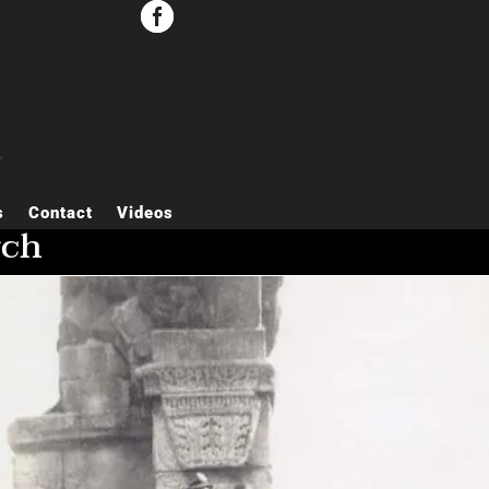


s
Contact
Videos
rch