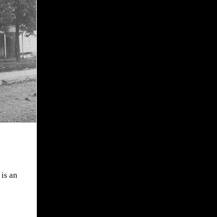
is an