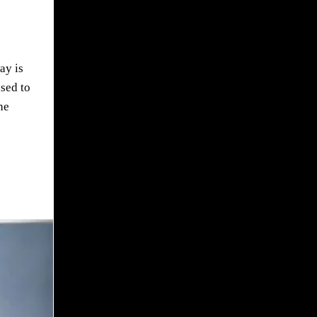
ay is
ased to
he