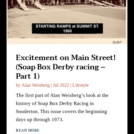
Excitement on Main Street!
(Soap Box Derby racing –
Part 1)
by
Alan Weisberg
|
Jul 2022
|
Lifestyle
The first part of Alan Weisberg’s look at the
history of Soap Box Derby Racing in
Souderton. This issue covers the beginning
days up through 1973.
READ MORE