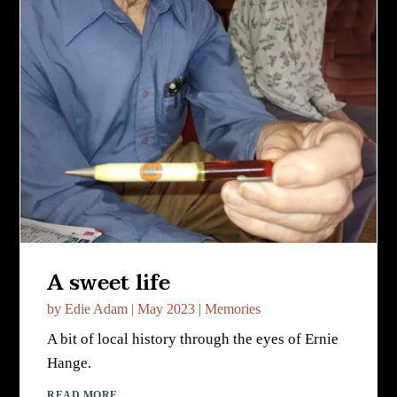
A sweet life
by
Edie Adam
|
May 2023
|
Memories
A bit of local history through the eyes of Ernie
Hange.
READ MORE