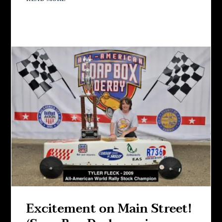
Excitement on Main Street!