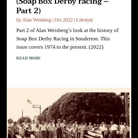
(Soap Box Derby racing –
Part 2)
by
Alan Weisberg
|
Oct 2022
|
Lifestyle
Part 2 of Alan Weisberg’s look at the history of
Soap Box Derby Racing in Souderton. This
issue covers 1974 to the present. (2022)
READ MORE