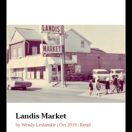
Landis Market
by
Wendy Leshinskie
|
Oct 2019
|
Retail