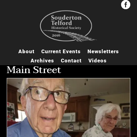


About
Current Events
Newsletters
Archives
Contact
Videos
Main Street