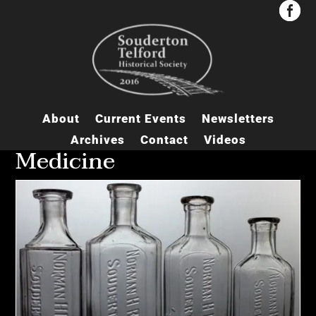


About
Current Events
Newsletters
Archives
Contact
Videos
Medicine