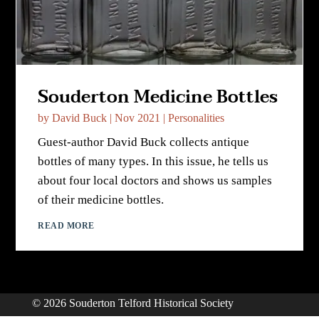
Souderton Medicine Bottles
by
David Buck
|
Nov 2021
|
Personalities
Guest-author David Buck collects antique
bottles of many types. In this issue, he tells us
about four local doctors and shows us samples
of their medicine bottles.
READ MORE
© 2026 Souderton Telford Historical Society