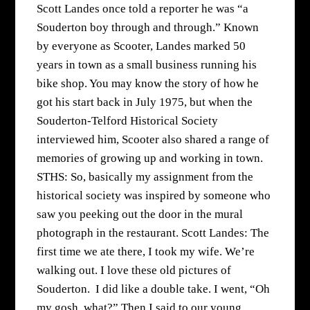
Scott Landes once told a reporter he was “a
Souderton boy through and through.” Known
by everyone as Scooter, Landes marked 50
years in town as a small business running his
bike shop. You may know the story of how he
got his start back in July 1975, but when the
Souderton-Telford Historical Society
interviewed him, Scooter also shared a range of
memories of growing up and working in town.
STHS: So, basically my assignment from the
historical society was inspired by someone who
saw you peeking out the door in the mural
photograph in the restaurant. Scott Landes: The
first time we ate there, I took my wife. We’re
walking out. I love these old pictures of
Souderton. I did like a double take. I went, “Oh
my gosh, what?” Then I said to our young