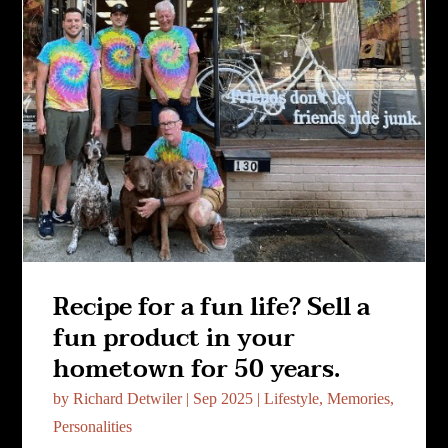
Recipe for a fun life? Sell a
fun product in your
hometown for 50 years.
by
Richard Detwiler
|
Sep 2025
|
Lifestyle
,
Memories
,
Personalities