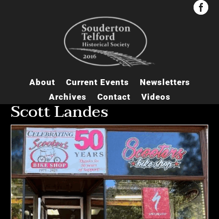


About
Current Events
Newsletters
Archives
Contact
Videos
Scott Landes