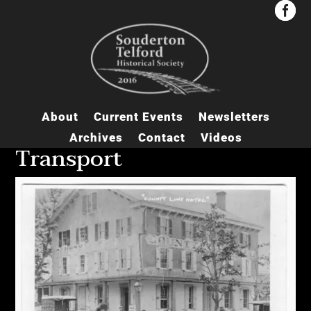


About
Current Events
Newsletters
Archives
Contact
Videos
Transport