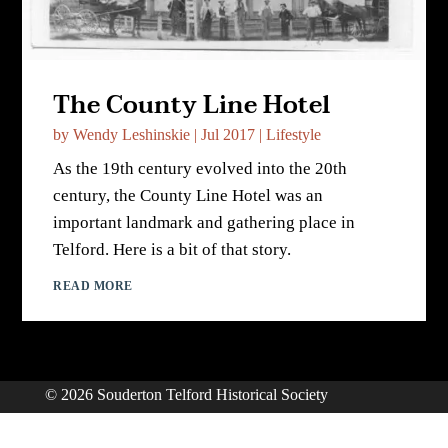
The County Line Hotel
by
Wendy Leshinskie
|
Jul 2017
|
Lifestyle
As the 19th century evolved into the 20th
century, the County Line Hotel was an
important landmark and gathering place in
Telford. Here is a bit of that story.
READ MORE
© 2026 Souderton Telford Historical Society