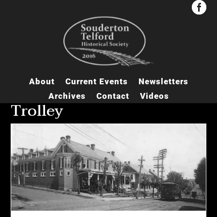


About
Current Events
Newsletters
Archives
Contact
Videos
Trolley