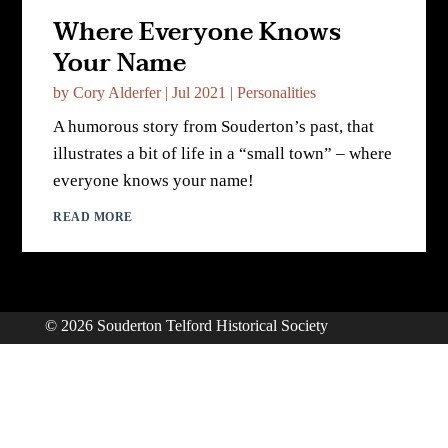
Where Everyone Knows
Your Name
by
Cory Alderfer
|
Jul 2021
|
Personalities
A humorous story from Souderton’s past, that
illustrates a bit of life in a “small town” – where
everyone knows your name!
READ MORE
© 2026 Souderton Telford Historical Society