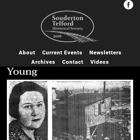


About
Current Events
Newsletters
Archives
Contact
Videos
Young