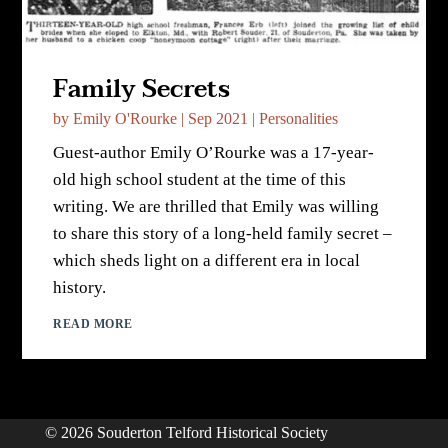
Family Secrets
by
Emily O'Rourke
|
Sep 2021
|
Personalities
Guest-author Emily O’Rourke was a 17-year-
old high school student at the time of this
writing. We are thrilled that Emily was willing
to share this story of a long-held family secret –
which sheds light on a different era in local
history.
READ MORE
© 2026 Souderton Telford Historical Society