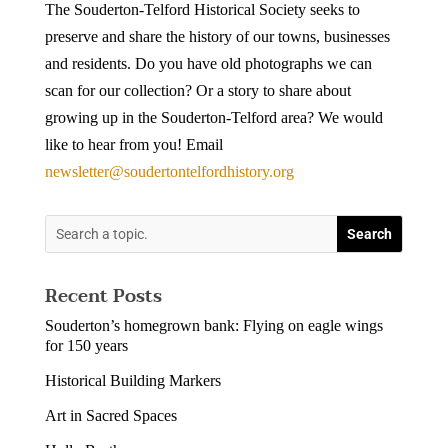
The Souderton-Telford Historical Society seeks to
preserve and share the history of our towns, businesses
and residents. Do you have old photographs we can
scan for our collection? Or a story to share about
growing up in the Souderton-Telford area? We would
like to hear from you! Email
newsletter@soudertontelfordhistory.org
Recent Posts
Souderton’s homegrown bank: Flying on eagle wings
for 150 years
Historical Building Markers
Art in Sacred Spaces