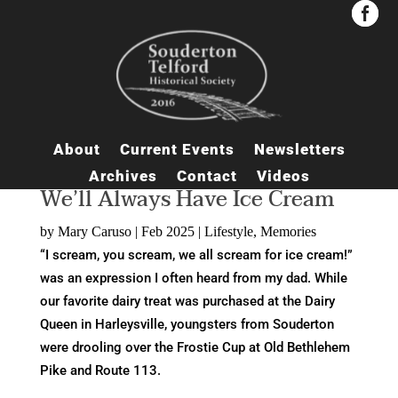


About
Current Events
Newsletters
Archives
Contact
Videos
We’ll Always Have Ice Cream
by
Mary Caruso
|
Feb 2025
|
Lifestyle
,
Memories
“I scream, you scream, we all scream for ice cream!”
was an expression I often heard from my dad. While
our favorite dairy treat was purchased at the Dairy
Queen in Harleysville, youngsters from Souderton
were drooling over the Frostie Cup at Old Bethlehem
Pike and Route 113.