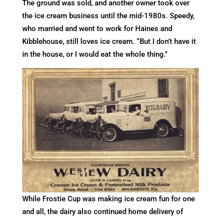
The ground was sold, and another owner took over
the ice cream business until the mid-1980s. Speedy,
who married and went to work for Haines and
Kibblehouse, still loves ice cream. “But I don’t have it
in the house, or I would eat the whole thing.”
While Frostie Cup was making ice cream fun for one
and all, the dairy also continued home delivery of