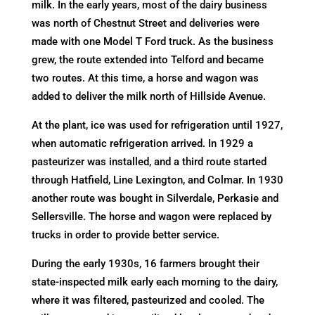
milk. In the early years, most of the dairy business
was north of Chestnut Street and deliveries were
made with one Model T Ford truck. As the business
grew, the route extended into Telford and became
two routes. At this time, a horse and wagon was
added to deliver the milk north of Hillside Avenue.
At the plant, ice was used for refrigeration until 1927,
when automatic refrigeration arrived. In 1929 a
pasteurizer was installed, and a third route started
through Hatfield, Line Lexington, and Colmar. In 1930
another route was bought in Silverdale, Perkasie and
Sellersville. The horse and wagon were replaced by
trucks in order to provide better service.
During the early 1930s, 16 farmers brought their
state-inspected milk early each morning to the dairy,
where it was filtered, pasteurized and cooled. The