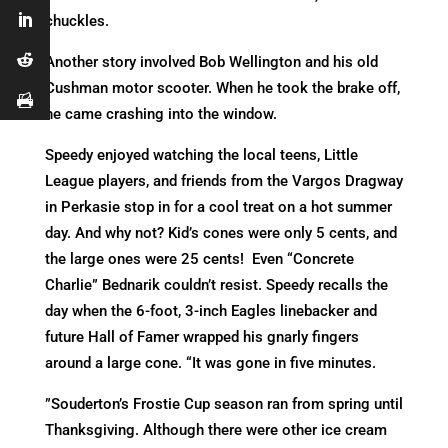
chuckles.
Another story involved Bob Wellington and his old
Cushman motor scooter. When he took the brake off,
he came crashing into the window.
Speedy enjoyed watching the local teens, Little
League players, and friends from the Vargos Dragway
in Perkasie stop in for a cool treat on a hot summer
day. And why not? Kid’s cones were only 5 cents, and
the large ones were 25 cents! Even “Concrete
Charlie” Bednarik couldn’t resist. Speedy recalls the
day when the 6-foot, 3-inch Eagles linebacker and
future Hall of Famer wrapped his gnarly fingers
around a large cone. “It was gone in five minutes.
”Souderton’s Frostie Cup season ran from spring until
Thanksgiving. Although there were other ice cream