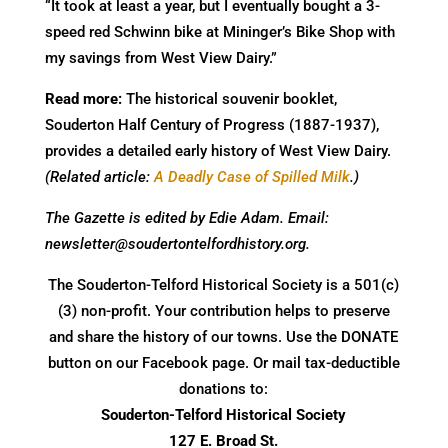
“It took at least a year, but I eventually bought a 3-
speed red Schwinn bike at Mininger’s Bike Shop with
my savings from West View Dairy.”
Read more:
The historical souvenir booklet,
Souderton Half Century of Progress (1887-1937),
provides a detailed early history of West View Dairy.
(Related article:
A Deadly Case of Spilled Milk
.)
The Gazette is edited by Edie Adam. Email:
newsletter@soudertontelfordhistory.org.
The Souderton-Telford Historical Society is a 501(c)
(3) non-profit. Your contribution helps to preserve
and share the history of our towns. Use the DONATE
button on our Facebook page. Or mail tax-deductible
donations to:
Souderton-Telford Historical Society
127 E. Broad St.