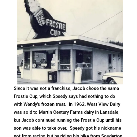
Since it was not a franchise, Jacob chose the name
Frostie Cup, which Speedy says had nothing to do
with Wendy’s frozen treat. In 1962, West View Dairy
was sold to Martin Century Farms dairy in Lansdale,
but Jacob continued running the Frostie Cup until his
son was able to take over. Speedy got his nickname
not from racing but by riding his bike from Souderton