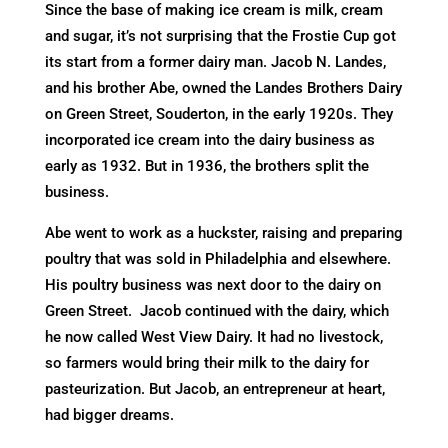
Since the base of making ice cream is milk, cream
and sugar, it’s not surprising that the Frostie Cup got
its start from a former dairy man. Jacob N. Landes,
and his brother Abe, owned the Landes Brothers Dairy
on Green Street, Souderton, in the early 1920s. They
incorporated ice cream into the dairy business as
early as 1932. But in 1936, the brothers split the
business.
Abe went to work as a huckster, raising and preparing
poultry that was sold in Philadelphia and elsewhere.
His poultry business was next door to the dairy on
Green Street. Jacob continued with the dairy, which
he now called West View Dairy. It had no livestock,
so farmers would bring their milk to the dairy for
pasteurization. But Jacob, an entrepreneur at heart,
had bigger dreams.