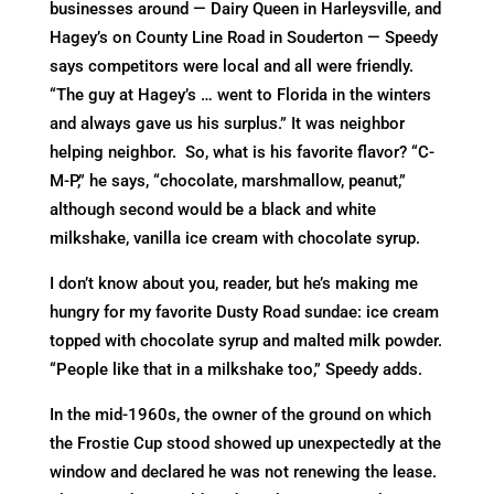
businesses around — Dairy Queen in Harleysville, and
Hagey’s on County Line Road in Souderton — Speedy
says competitors were local and all were friendly.
“The guy at Hagey’s … went to Florida in the winters
and always gave us his surplus.” It was neighbor
helping neighbor. So, what is his favorite flavor? “C-
M-P,” he says, “chocolate, marshmallow, peanut,”
although second would be a black and white
milkshake, vanilla ice cream with chocolate syrup.
I don’t know about you, reader, but he’s making me
hungry for my favorite Dusty Road sundae: ice cream
topped with chocolate syrup and malted milk powder.
“People like that in a milkshake too,” Speedy adds.
In the mid-1960s, the owner of the ground on which
the Frostie Cup stood showed up unexpectedly at the
window and declared he was not renewing the lease.