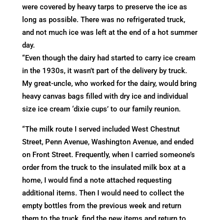
were covered by heavy tarps to preserve the ice as
long as possible. There was no refrigerated truck,
and not much ice was left at the end of a hot summer
day.
“Even though the dairy had started to carry ice cream
in the 1930s, it wasn’t part of the delivery by truck.
My great-uncle, who worked for the dairy, would bring
heavy canvas bags filled with dry ice and individual
size ice cream ‘dixie cups’ to our family reunion.
“The milk route I served included West Chestnut
Street, Penn Avenue, Washington Avenue, and ended
on Front Street. Frequently, when I carried someone’s
order from the truck to the insulated milk box at a
home, I would find a note attached requesting
additional items. Then I would need to collect the
empty bottles from the previous week and return
them to the truck, find the new items and return to