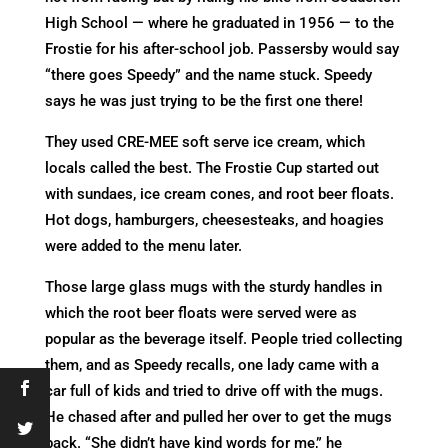
High School — where he graduated in 1956 — to the
Frostie for his after-school job. Passersby would say
“there goes Speedy” and the name stuck. Speedy
says he was just trying to be the first one there!
They used CRE-MEE soft serve ice cream, which
locals called the best. The Frostie Cup started out
with sundaes, ice cream cones, and root beer floats.
Hot dogs, hamburgers, cheesesteaks, and hoagies
were added to the menu later.
Those large glass mugs with the sturdy handles in
which the root beer floats were served were as
popular as the beverage itself. People tried collecting
them, and as Speedy recalls, one lady came with a
car full of kids and tried to drive off with the mugs.
He chased after and pulled her over to get the mugs
back. “She didn’t have kind words for me,” he