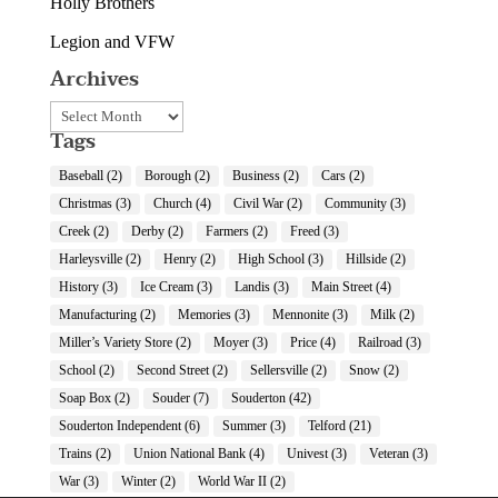
Holly Brothers
Legion and VFW
Archives
Archives
Tags
Baseball
(2)
Borough
(2)
Business
(2)
Cars
(2)
Christmas
(3)
Church
(4)
Civil War
(2)
Community
(3)
Creek
(2)
Derby
(2)
Farmers
(2)
Freed
(3)
Harleysville
(2)
Henry
(2)
High School
(3)
Hillside
(2)
History
(3)
Ice Cream
(3)
Landis
(3)
Main Street
(4)
Manufacturing
(2)
Memories
(3)
Mennonite
(3)
Milk
(2)
Miller’s Variety Store
(2)
Moyer
(3)
Price
(4)
Railroad
(3)
School
(2)
Second Street
(2)
Sellersville
(2)
Snow
(2)
Soap Box
(2)
Souder
(7)
Souderton
(42)
Souderton Independent
(6)
Summer
(3)
Telford
(21)
Trains
(2)
Union National Bank
(4)
Univest
(3)
Veteran
(3)
War
(3)
Winter
(2)
World War II
(2)