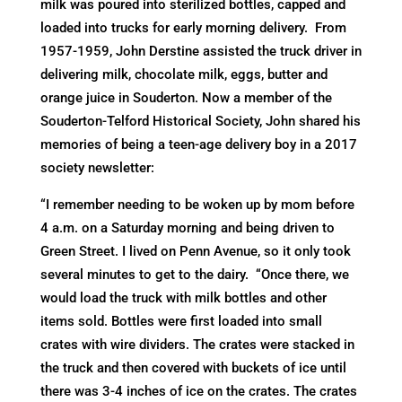
milk was poured into sterilized bottles, capped and
loaded into trucks for early morning delivery. From
1957-1959, John Derstine assisted the truck driver in
delivering milk, chocolate milk, eggs, butter and
orange juice in Souderton. Now a member of the
Souderton-Telford Historical Society, John shared his
memories of being a teen-age delivery boy in a 2017
society newsletter:
“I remember needing to be woken up by mom before
4 a.m. on a Saturday morning and being driven to
Green Street. I lived on Penn Avenue, so it only took
several minutes to get to the dairy. “Once there, we
would load the truck with milk bottles and other
items sold. Bottles were first loaded into small
crates with wire dividers. The crates were stacked in
the truck and then covered with buckets of ice until
there was 3-4 inches of ice on the crates. The crates