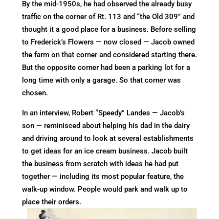
By the mid-1950s, he had observed the already busy
traffic on the corner of Rt. 113 and “the Old 309” and
thought it a good place for a business. Before selling
to Frederick’s Flowers — now closed — Jacob owned
the farm on that corner and considered starting there.
But the opposite corner had been a parking lot for a
long time with only a garage. So that corner was
chosen.
In an interview, Robert “Speedy” Landes — Jacob’s
son — reminisced about helping his dad in the dairy
and driving around to look at several establishments
to get ideas for an ice cream business. Jacob built
the business from scratch with ideas he had put
together — including its most popular feature, the
walk-up window. People would park and walk up to
place their orders.