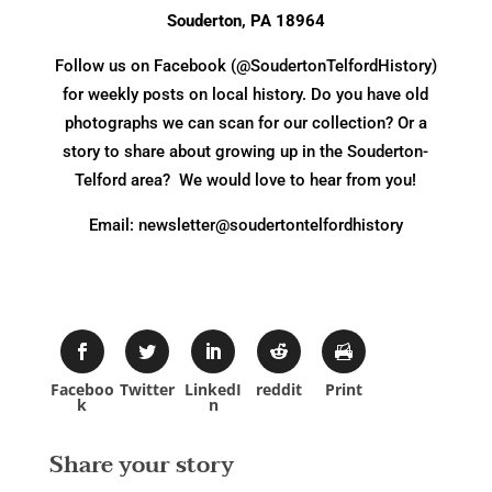
Souderton, PA 18964
Follow us on Facebook (@SoudertonTelfordHistory)
for weekly posts on local history. Do you have old
photographs we can scan for our collection? Or a
story to share about growing up in the Souderton-
Telford area? We would love to hear from you!
Email: newsletter@soudertontelfordhistory
Faceboo
Twitter
LinkedI
reddit
Print
k
n
Share your story