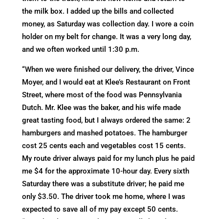
the milk box. I added up the bills and collected
money, as Saturday was collection day. I wore a coin
holder on my belt for change. It was a very long day,
and we often worked until 1:30 p.m.
“When we were finished our delivery, the driver, Vince
Moyer, and I would eat at Klee’s Restaurant on Front
Street, where most of the food was Pennsylvania
Dutch. Mr. Klee was the baker, and his wife made
great tasting food, but I always ordered the same: 2
hamburgers and mashed potatoes. The hamburger
cost 25 cents each and vegetables cost 15 cents.
My route driver always paid for my lunch plus he paid
me $4 for the approximate 10-hour day. Every sixth
Saturday there was a substitute driver; he paid me
only $3.50. The driver took me home, where I was
expected to save all of my pay except 50 cents.