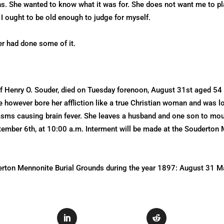
 She wanted to know what it was for. She does not want me to play 
t I ought to be old enough to judge for myself.
er had done some of it.
f Henry O. Souder, died on Tuesday forenoon, August 31st aged 54 
e however bore her affliction like a true Christian woman and was l
ms causing brain fever. She leaves a husband and one son to mourn
ptember 6th, at 10:00 a.m. Interment will be made at the Souderto
derton Mennonite Burial Grounds during the year 1897: August 31 