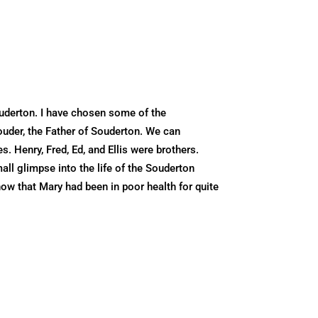
uderton. I have chosen some of the
ouder, the Father of Souderton. We can
. Henry, Fred, Ed, and Ellis were brothers.
all glimpse into the life of the Souderton
ow that Mary had been in poor health for quite