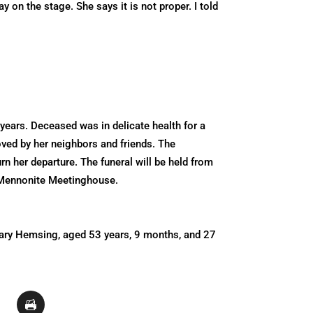
on the stage. She says it is not proper. I told
years. Deceased was in delicate health for a
oved by her neighbors and friends. The
 her departure. The funeral will be held from
n Mennonite Meetinghouse.
Mary Hemsing, aged 53 years, 9 months, and 27