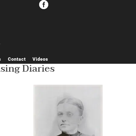


s
Contact
Videos
ing Diaries