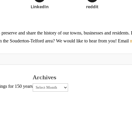
LinkedIn
reddit
 preserve and share the history of our towns, businesses and residents
 in the Souderton-Telford area? We would like to hear from you! Email
n
Archives
Archives
ngs for 150 years