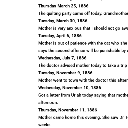
Thursday March 25, 1886
The quilting party came off today. Grandmother
Tuesday, March 30, 1886
Mother is very anxious that I should not go aw
Tuesday, April 6, 1886
Mother is out of patience with the cat who she
says the second offence will be punishable by 
Wednesday, July 7, 1886
The doctor advised mother today to take a trip 
Tuesday, November 9, 1886
Mother went to town with the doctor this aftern
Wednesday, November 10, 1886
Got a letter from Uriah today saying that mothe
afternoon.
Thursday, November 11, 1886
Mother came home this evening. She saw Dr. Fox
weeks.