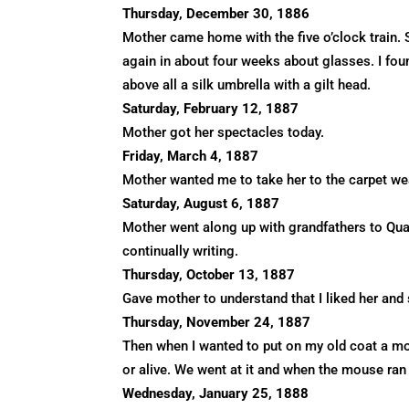
Thursday, December 30, 1886
Mother came home with the five o’clock train. 
again in about four weeks about glasses. I fou
above all a silk umbrella with a gilt head.
Saturday, February 12, 1887
Mother got her spectacles today.
Friday, March 4, 1887
Mother wanted me to take her to the carpet we
Saturday, August 6, 1887
Mother went along up with grandfathers to Qua
continually writing.
Thursday, October 13, 1887
Gave mother to understand that I liked her and 
Thursday, November 24, 1887
Then when I wanted to put on my old coat a m
or alive. We went at it and when the mouse ran 
Wednesday, January 25, 1888