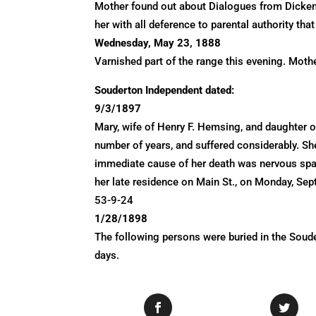
Mother found out about Dialogues from Dickens.
her with all deference to parental authority tha
Wednesday, May 23, 1888
Varnished part of the range this evening. Moth
Souderton Independent dated:
9/3/1897
Mary, wife of Henry F. Hemsing, and daughter o
number of years, and suffered considerably. Sh
immediate cause of her death was nervous spas
her late residence on Main St., on Monday, Se
53-9-24
1/28/1898
The following persons were buried in the Sou
days.