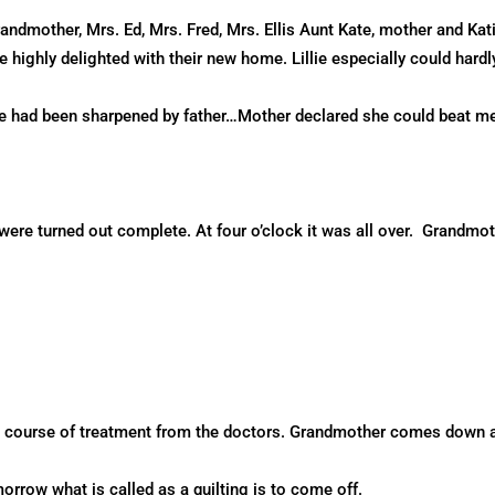
dmother, Mrs. Ed, Mrs. Fred, Mrs. Ellis Aunt Kate, mother and Katie
highly delighted with their new home. Lillie especially could hardly
the had been sharpened by father…Mother declared she could beat m
were turned out complete. At four o’clock it was all over. Grandmot
a course of treatment from the doctors. Grandmother comes down a
rrow what is called as a quilting is to come off.