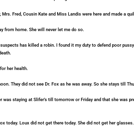
, Mrs. Fred, Cousin Kate and Miss Landis were here and made a qui
ay from home. She will never let me do so.
 suspects has killed a robin. I found it my duty to defend poor pus
death.
for her health.
oon. They did not see Dr. Fox as he was away. So she stays till Thur
r was staying at Slifer’s till tomorrow or Friday and that she was p
 today. Loux did not get there today. She did not get her glasses.