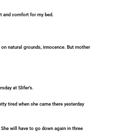
lt and comfort for my bed.
sy on natural grounds, innocence. But mother
sday at Slifer’s.
retty tired when she came there yesterday
 She will have to go down again in three