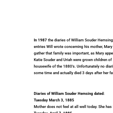
In 1987
the diaries of William Souder Hemsing
entries Will wrote concerning his mother, Mar
gather that family was important, as Mary appea
Katie Souder and Uriah were grown children of h
housewife of the 1880’s. Unfortunately no diar
some time and actually died 3 days after her f
Diaries of William Souder Hemsing dated:
Tuesday March 3, 1885
Mother does not feel at all well today. She ha