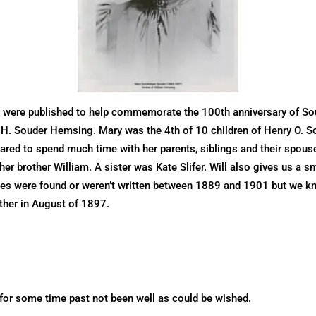
 were published to help commemorate the 100th anniversary of So
y H. Souder Hemsing. Mary was the 4th of 10 children of Henry O. S
red to spend much time with her parents, siblings and their spouses
er brother William. A sister was Kate Slifer. Will also gives us a sm
ies were found or weren’t written between 1889 and 1901 but we kn
ather in August of 1897.
s for some time past not been well as could be wished.