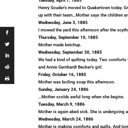
Tuesday, April 7, 1885
Henry Souder’s moved to Quakertown today. Gran
up with their team…Mother says the children are 
Wednesday, June 3, 1885
I mowed the yard this afternoon after the scy
Thursday, September 10, 1885
Mother made ketchup.
Wednesday, September 30, 1885
We had a kind of quilting today. Two comforts 
and Annie Gernhardt Becker’s girl.
Friday, October 16, 1885
Mother was boiling soap this afternoon.
Sunday, January 24, 1886
…Mother scolds awful long when she begins.
Tuesday, March 9, 1886
Mother is again abed sick. She is undergoing 
Wednesday, March 24, 1886
Mother is making comforts and quilts. And tomo