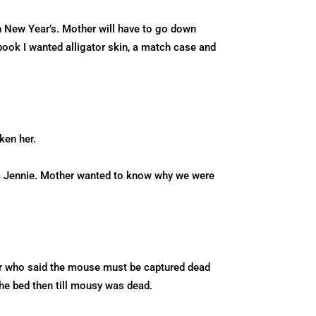
n New Year’s. Mother will have to go down
book I wanted alligator skin, a match case and
ken her.
om Jennie. Mother wanted to know why we were
er who said the mouse must be captured dead
the bed then till mousy was dead.