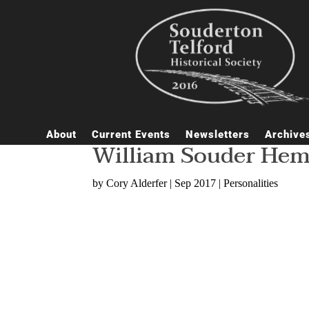
About
Current Events
Newsletters
Archive
William Souder Hems
by
Cory Alderfer
|
Sep 2017
|
Personalities