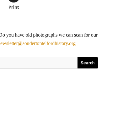
Print
. Do you have old photographs we can scan for our
ewsletter@soudertontelfordhistory.org