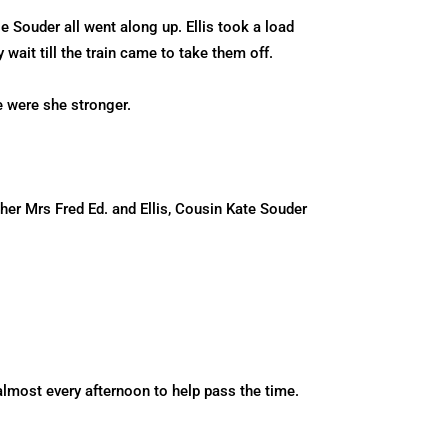
 Souder all went along up. Ellis took a load
 wait till the train came to take them off.
e were she stronger.
her Mrs Fred Ed. and Ellis, Cousin Kate Souder
lmost every afternoon to help pass the time.