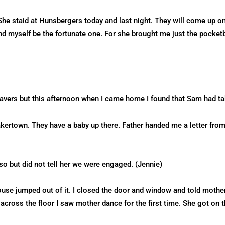
She staid at Hunsbergers today and last night. They will come up o
nd myself be the fortunate one. For she brought me just the pocket
avers but this afternoon when I came home I found that Sam had ta
kertown. They have a baby up there. Father handed me a letter fr
so but did not tell her we were engaged. (Jennie)
ouse jumped out of it. I closed the door and window and told moth
across the floor I saw mother dance for the first time. She got on 