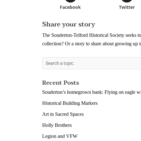
Facebook
Twitter
Share your story
The Souderton-Telford Historical Society seeks to
collection? Or a story to share about growing up
Recent Posts
Souderton’s homegrown bank: Flying on eagle wi
Historical Building Markers
Art in Sacred Spaces
Holly Brothers
Legion and VFW